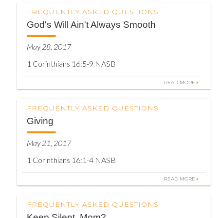
FREQUENTLY ASKED QUESTIONS
God's Will Ain't Always Smooth
May 28, 2017
1 Corinthians 16:5-9 NASB
READ MORE
FREQUENTLY ASKED QUESTIONS
Giving
May 21, 2017
1 Corinthians 16:1-4 NASB
READ MORE
FREQUENTLY ASKED QUESTIONS
Keep Silent, Mom?