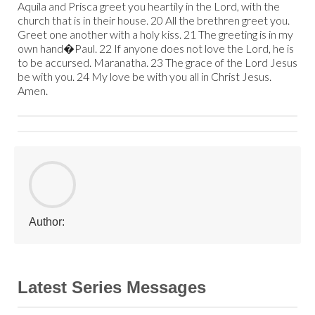
Aquila and Prisca greet you heartily in the Lord, with the
church that is in their house. 20 All the brethren greet you.
Greet one another with a holy kiss. 21 The greeting is in my
own hand�Paul. 22 If anyone does not love the Lord, he is
to be accursed. Maranatha. 23 The grace of the Lord Jesus
be with you. 24 My love be with you all in Christ Jesus.
Amen.
Author:
Latest Series Messages