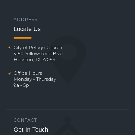
ADDRESS
Locate Us
City of Refuge Church
3150 Yellowstone Blvd
Houston, TX 77054
Office Hours
Monday - Thursday
9a - 5p
CONTACT
Get In Touch