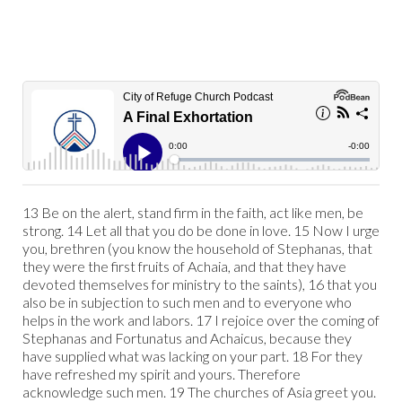
13 Be on the alert, stand firm in the faith, act like men, be
strong. 14 Let all that you do be done in love. 15 Now I urge
you, brethren (you know the household of Stephanas, that
they were the first fruits of Achaia, and that they have
devoted themselves for ministry to the saints), 16 that you
also be in subjection to such men and to everyone who
helps in the work and labors. 17 I rejoice over the coming of
Stephanas and Fortunatus and Achaicus, because they
have supplied what was lacking on your part. 18 For they
have refreshed my spirit and yours. Therefore
acknowledge such men. 19 The churches of Asia greet you.