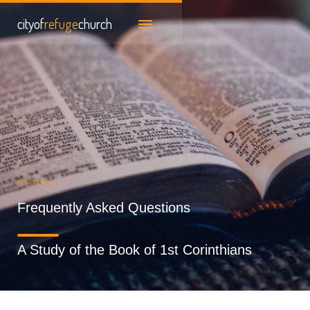
cityof
refuge
church
SERIES
Frequently Asked Questions
A Study of the Book of 1st Corinthians