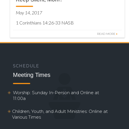
May 14, 2017
1 Corinthians 14:26-33 NASB
READ MORE
SCHEDULE
Meeting Times
Worship: Sunday In-Person and Online at
11:00a
Children, Youth, and Adult Ministries: Online at
Various Times