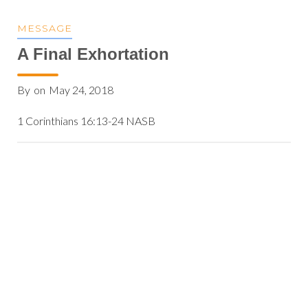
MESSAGE
A Final Exhortation
By
on
May 24, 2018
1 Corinthians 16:13-24 NASB