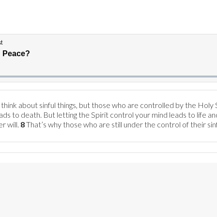
ink about sinful things, but those who are controlled by the Holy Sp
ads to death. But letting the Spirit control your mind leads to life a
r will.
8
That’s why those who are still under the control of their si