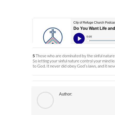
5
Those who are dominated by the sinful nature th
So letting your sinful nature control your mind le
to God. It never did obey God’s laws, and it neve
Author: