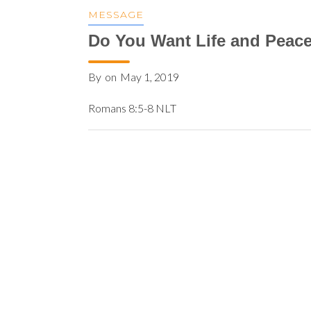
MESSAGE
Do You Want Life and Peac
By
on
May 1, 2019
Romans 8:5-8 NLT