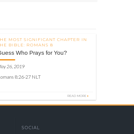
THE MOST SIGNIFICANT CHAPTER IN
THE BIBLE: ROMANS 8
Guess Who Prays for You?
ay 26, 2019
omans 8:26-27 NLT
READ MORE
SOCIAL