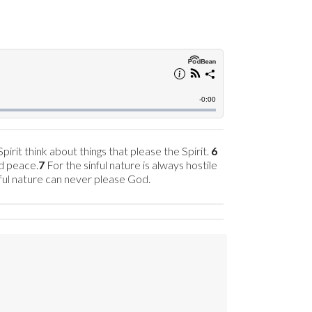
irit think about things that please the Spirit.
6
nd peace.
7
For the sinful nature is always hostile
nful nature can never please God.