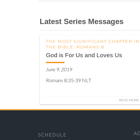
Latest Series Messages
THE MOST SIGNIFICANT CHAPTER IN
THE BIBLE: ROMANS 8
God is For Us and Loves Us
June 9, 2019
Romans 8:35-39 NLT
READ MORE
A
SCHEDULE