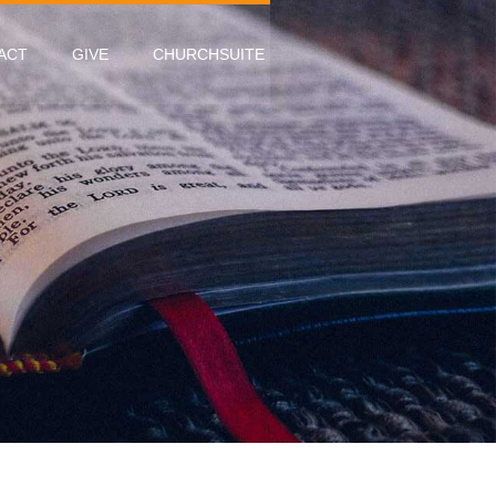
ACT
GIVE
CHURCHSUITE