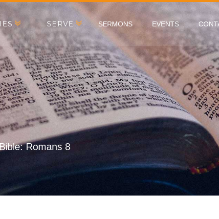
IES
SERVE
SERMONS
EVENTS
CONT
 Bible: Romans 8