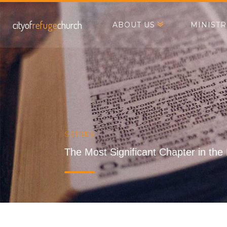
cityof
refuge
church
ABOUT US
MINISTR
SERIES
The Most Significant Chapter in the