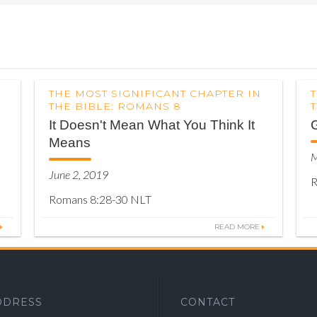
THE MOST SIGNIFICANT CHAPTER IN
THE BIBLE: ROMANS 8
It Doesn't Mean What You Think It
Means
M
June 2, 2019
R
Romans 8:28-30 NLT
READ MORE
DDRESS
CONTACT