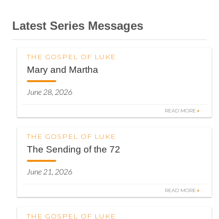
Latest Series Messages
THE GOSPEL OF LUKE
Mary and Martha
June 28, 2026
READ MORE
THE GOSPEL OF LUKE
The Sending of the 72
June 21, 2026
READ MORE
THE GOSPEL OF LUKE