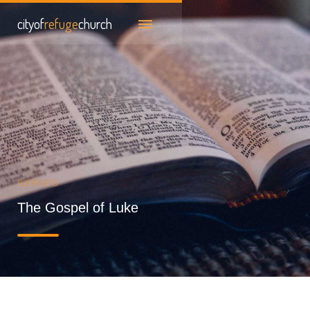
cityof
refuge
church
SERIES
The Gospel of Luke