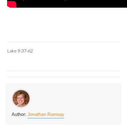
Luke 9:37-62
Author:
Jonathan Ramsay