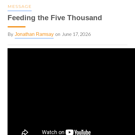
MESSAGE
Feeding the Five Thousand
By
on
June 17, 2026
Jonathan Ramsay