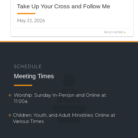
Take Up Your Cross and Follow Me
May 31, 2026
READ MORE
SCHEDULE
Meeting Times
Worship: Sunday In-Person and Online at
11:00a
Children, Youth, and Adult Ministries: Online at
Various Times