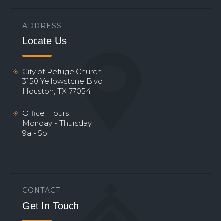
ADDRESS
Locate Us
City of Refuge Church
3150 Yellowstone Blvd
Houston, TX 77054
Office Hours
Monday - Thursday
9a - 5p
CONTACT
Get In Touch