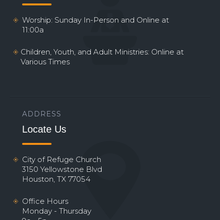
Worship: Sunday In-Person and Online at
11:00a
Children, Youth, and Adult Ministries: Online at
Various Times
ADDRESS
Locate Us
City of Refuge Church
3150 Yellowstone Blvd
Houston, TX 77054
Office Hours
Monday - Thursday