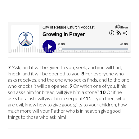
7
“Ask, and it will be given to you; seek, and you will find;
knock, and it will be opened to you.
8
For everyone who
asks receives, and the one who seeks finds, and to the one
who knocks it will be opened.
9
Or which one of you, if his
son asks him for bread, will give him a stone?
10
Or if he
asks for a fish, will give him a serpent?
11
If you then, who
are evil, know how to give good gifts to your children, how
much more will your Father who is in heaven give good
things to those who ask him!