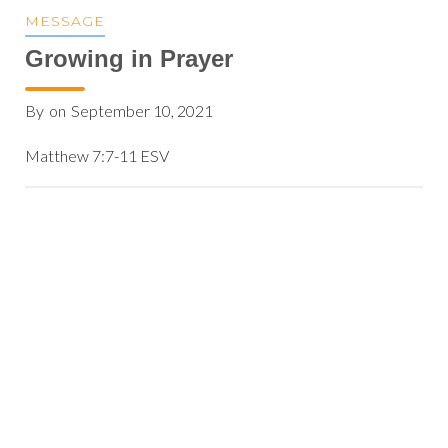
MESSAGE
Growing in Prayer
By
on
September 10, 2021
Matthew 7:7-11 ESV