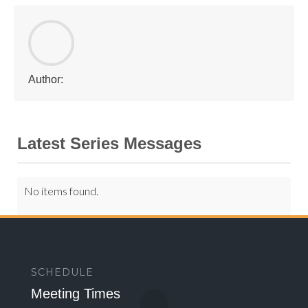
Author:
Latest Series Messages
No items found.
SCHEDULE
Meeting Times