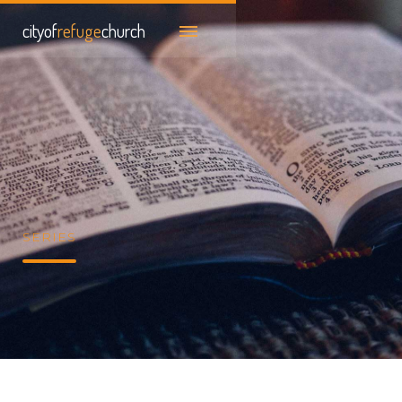
cityof
refuge
church
SERIES