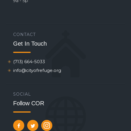
9a - 5p
CONTACT
Get In Touch
(713) 664-5033
info@cityofrefuge.org
SOCIAL
Follow COR