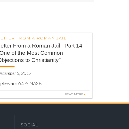
LETTER FROM A ROMAN JAIL
etter From a Roman Jail - Part 14
"One of the Most Common
bjections to Christianity"
ecember 3, 2017
phesians 6:5-9 NASB
READ MORE
SOCIAL