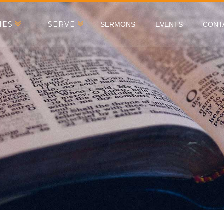
IES
SERVE
SERMONS
EVENTS
CONT