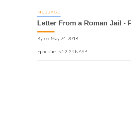
MESSAGE
Letter From a Roman Jail - P
By
on
May 24, 2018
Ephesians 5:22-24 NASB