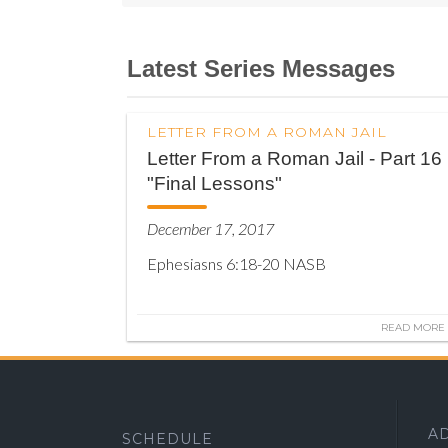
Latest Series Messages
LETTER FROM A ROMAN JAIL
Letter From a Roman Jail - Part 16
"Final Lessons"
December 17, 2017
Ephesiasns 6:18-20 NASB
READ MORE
A
SCHEDULE