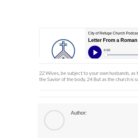
22 Wives, be subject to your own husbands, as to
the Savior of the body. 24 But as the church is s
Author: