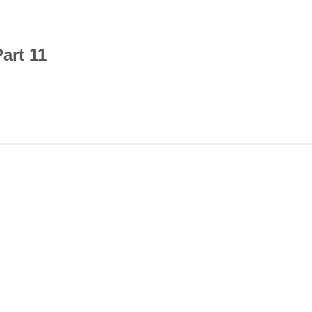
art 11