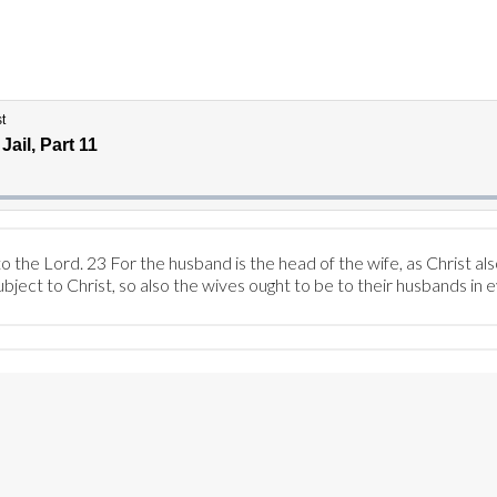
 the Lord. 23 For the husband is the head of the wife, as Christ als
ubject to Christ, so also the wives ought to be to their husbands in 