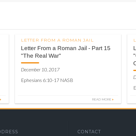
LETTER FROM A ROMAN JAIL
Letter From a Roman Jail - Part 15
L
"The Real War"
O
December 10, 2017
D
Ephesians 6:10-17 NASB
E
READ MORE
DDRESS
CONTACT