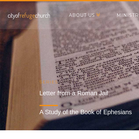
cityof
refuge
church
ABOUT US
MINISTR
SERIES
Letter from a Roman Jail
A Study of the Book of Ephesians