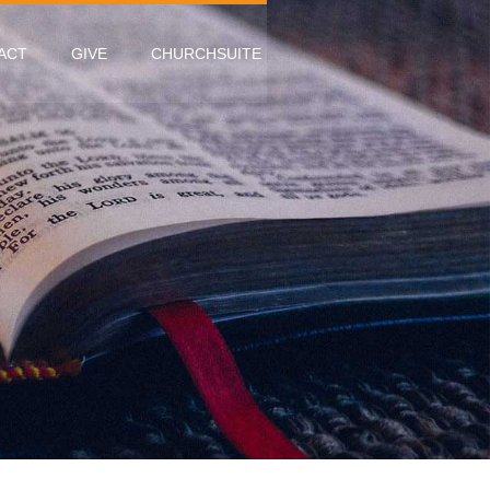
ACT
GIVE
CHURCHSUITE