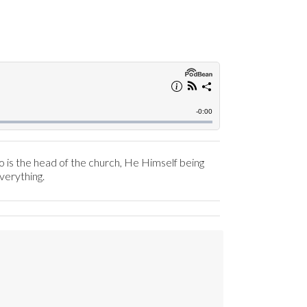
o is the head of the church, He Himself being
everything.