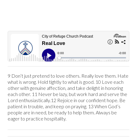
9 Don’t just pretend to love others. Really love them. Hate
what is wrong. Hold tightly to what is good. 10 Love each
other with genuine affection, and take delight in honoring
each other. 11 Never be lazy, but work hard and serve the
Lord enthusiastically.12 Rejoice in our confident hope. Be
patient in trouble, and keep on praying. 13 When God’s
people are in need, be ready to help them. Always be
eager to practice hospitality.