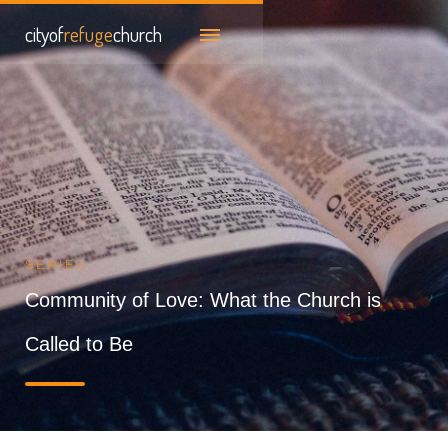
cityof
refuge
church
SERIES
Community of Love: What the Church is
Called to Be