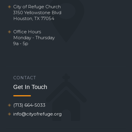
City of Refuge Church
3150 Yellowstone Blvd
Houston, TX 77054
Office Hours
Monday - Thursday
9a - 5p
CONTACT
Get In Touch
(713) 664-5033
info@cityofrefuge.org