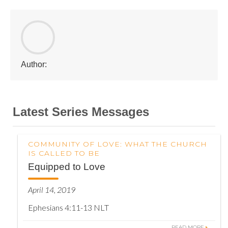
Author:
Latest Series Messages
COMMUNITY OF LOVE: WHAT THE CHURCH
IS CALLED TO BE
Equipped to Love
April 14, 2019
Ephesians 4:11-13 NLT
READ MORE