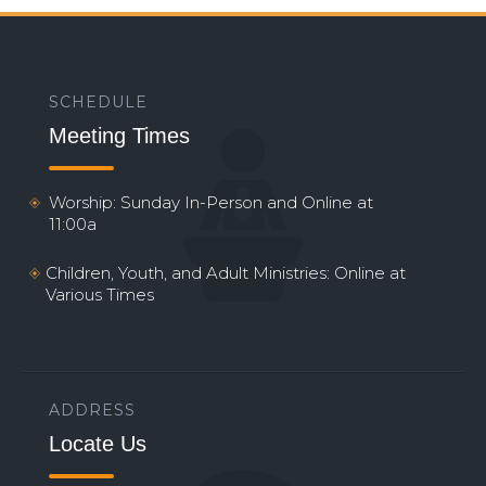
SCHEDULE
Meeting Times
Worship: Sunday In-Person and Online at
11:00a
Children, Youth, and Adult Ministries: Online at
Various Times
ADDRESS
Locate Us