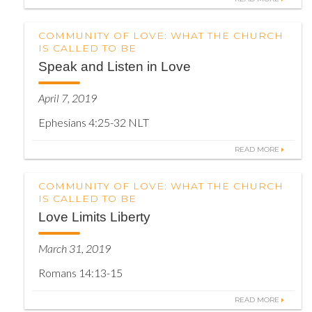
COMMUNITY OF LOVE: WHAT THE CHURCH
IS CALLED TO BE
Speak and Listen in Love
April 7, 2019
Ephesians 4:25-32 NLT
READ MORE
COMMUNITY OF LOVE: WHAT THE CHURCH
IS CALLED TO BE
Love Limits Liberty
March 31, 2019
Romans 14:13-15
READ MORE