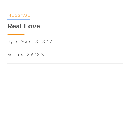
MESSAGE
Real Love
By
on
March 20, 2019
Romans 12:9-13 NLT