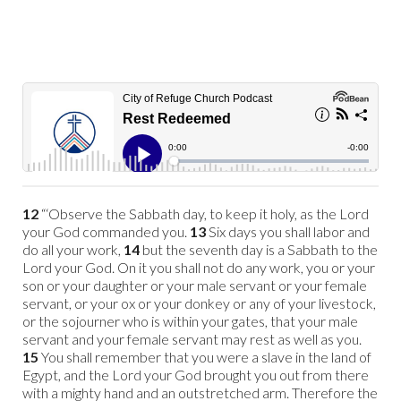
12
“‘Observe the Sabbath day, to keep it holy, as the Lord
your God commanded you.
13
Six days you shall labor and
do all your work,
14
but the seventh day is a Sabbath to the
Lord your God. On it you shall not do any work, you or your
son or your daughter or your male servant or your female
servant, or your ox or your donkey or any of your livestock,
or the sojourner who is within your gates, that your male
servant and your female servant may rest as well as you.
15
You shall remember that you were a slave
in the land of
Egypt, and the Lord your God brought you out from there
with a mighty hand and an outstretched arm. Therefore the