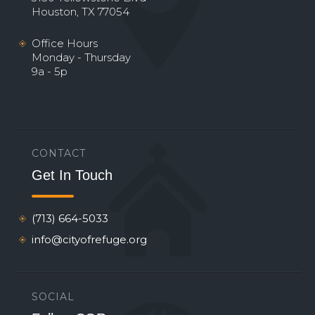
Houston, TX 77054
Office Hours
Monday - Thursday
9a - 5p
CONTACT
Get In Touch
(713) 664-5033
info@cityofrefuge.org
SOCIAL