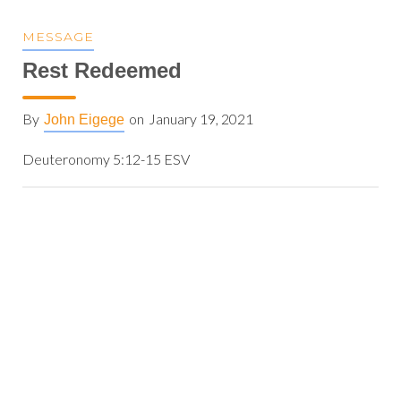
MESSAGE
Rest Redeemed
By
on
January 19, 2021
John Eigege
Deuteronomy 5:12-15 ESV