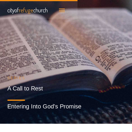
cityof
refuge
church
SERIES
A Call to Rest
Entering Into God's Promise