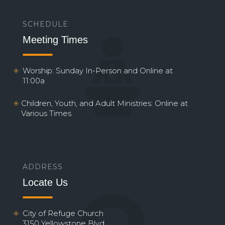
SCHEDULE
Meeting Times
Worship: Sunday In-Person and Online at
11:00a
Children, Youth, and Adult Ministries: Online at
Various Times
ADDRESS
Locate Us
City of Refuge Church
3150 Yellowstone Blvd