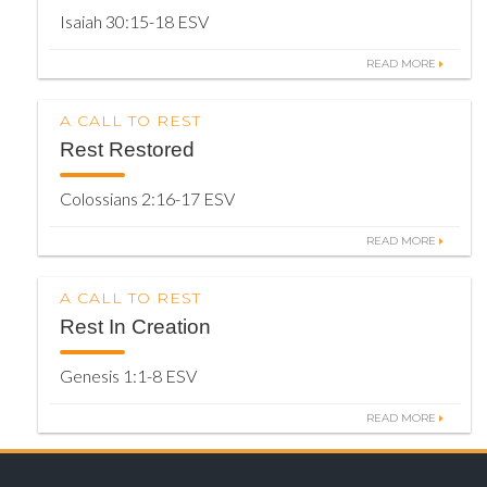
Isaiah 30:15-18 ESV
READ MORE
A CALL TO REST
Rest Restored
Colossians 2:16-17 ESV
READ MORE
A CALL TO REST
Rest In Creation
Genesis 1:1-8 ESV
READ MORE