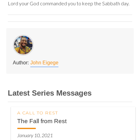
Lord your God commanded you to keep the Sabbath day.
Author:
John Eigege
Latest Series Messages
A CALL TO REST
The Fall from Rest
January 10, 2021