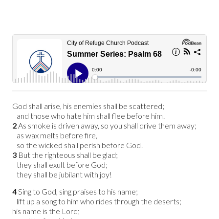
God shall arise, his enemies shall be scattered;
and those who hate him shall flee before him!
2
As smoke is driven away, so you shall drive them away;
as wax melts before fire,
so the wicked shall perish before God!
3
But the righteous shall be glad;
they shall exult before God;
they shall be jubilant with joy!
4
Sing to God, sing praises to his name;
lift up a song to him who rides through the deserts;
his name is the Lord;