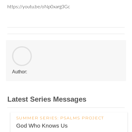
https://youtu.be/oNp0xarg3Gc
Author:
Latest Series Messages
SUMMER SERIES: PSALMS PROJECT
God Who Knows Us