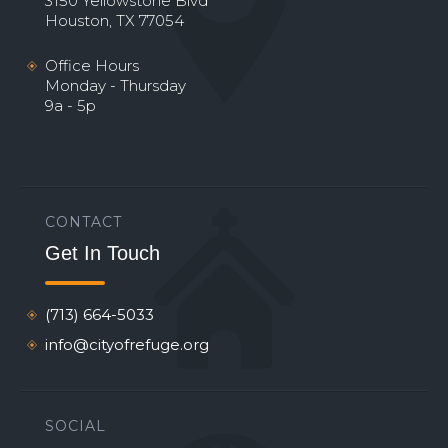
3150 Yellowstone Blvd
Houston, TX 77054
Office Hours
Monday - Thursday
9a - 5p
CONTACT
Get In Touch
(713) 664-5033
info@cityofrefuge.org
SOCIAL