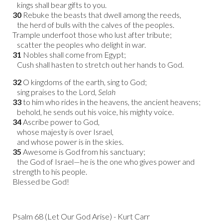
kings shall bear gifts to you.
30
Rebuke the beasts that dwell among the reeds,
the herd of bulls with the calves of the peoples.
Trample underfoot those who lust after tribute;
scatter the peoples who delight in war.
31
Nobles shall come from Egypt;
Cush shall hasten to stretch out her hands to God.
32
O kingdoms of the earth, sing to God;
sing praises to the Lord,
Selah
33
to him who rides in the heavens, the ancient heavens;
behold, he sends out his voice, his mighty voice.
34
Ascribe power to God,
whose majesty is over Israel,
and whose power is in the skies.
35
Awesome is God from his sanctuary;
the God of Israel—he is the one who gives power and
strength to his people.
Blessed be God!
Psalm 68 (Let Our God Arise) - Kurt Carr