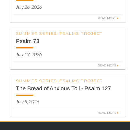
July 26, 2026
READ MORE
SUMMER SERIES: PSALMS PROJECT
Psalm 73
July 19, 2026
READ MORE
SUMMER SERIES: PSALMS PROJECT
The Bread of Anxious Toil - Psalm 127
July 5, 2026
READ MORE