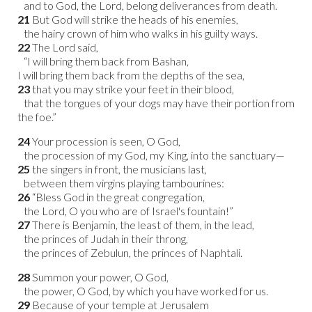
and to God, the Lord, belong deliverances from death.
21
But God will strike the heads of his enemies,
the hairy crown of him who walks in his guilty ways.
22
The Lord said,
“I will bring them back from Bashan,
I will bring them back from the depths of the sea,
23
that you may strike your feet in their blood,
that the tongues of your dogs may have their portion from
the foe.”
24
Your procession is seen, O God,
the procession of my God, my King, into the sanctuary—
25
the singers in front, the musicians last,
between them virgins playing tambourines:
26
“Bless God in the great congregation,
the Lord, O you who are of Israel's fountain!”
27
There is Benjamin, the least of them, in the lead,
the princes of Judah in their throng,
the princes of Zebulun, the princes of Naphtali.
28
Summon your power, O God,
the power, O God, by which you have worked for us.
29
Because of your temple at Jerusalem