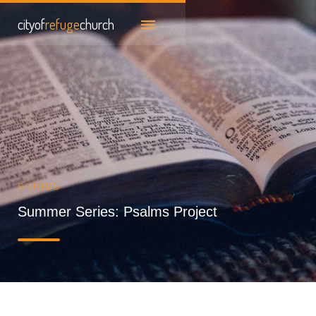
cityof
refuge
church
SERIES
Summer Series: Psalms Project