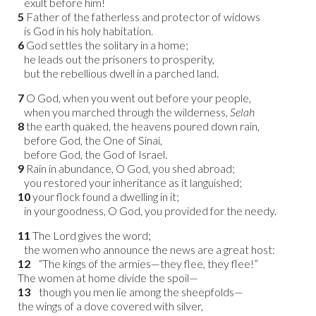
exult before him!
5
Father of the fatherless and protector of widows
is God in his holy habitation.
6
God settles the solitary in a home;
he leads out the prisoners to prosperity,
but the rebellious dwell in a parched land.
7
O God, when you went out before your people,
when you marched through the wilderness,
Selah
8
the earth quaked, the heavens poured down rain,
before God, the One of Sinai,
before God, the God of Israel.
9
Rain in abundance, O God, you shed abroad;
you restored your inheritance as it languished;
10
your flock found a dwelling in it;
in your goodness, O God, you provided for the needy.
11
The Lord gives the word;
the women who announce the news are a great host:
12
“The kings of the armies—they flee, they flee!”
The women at home divide the spoil—
13
though you men lie among the sheepfolds—
the wings of a dove covered with silver,