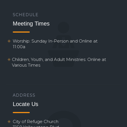
SCHEDULE
Meeting Times
Worship: Sunday In-Person and Online at
11:00a
Children, Youth, and Adult Ministries: Online at
Various Times
ADDRESS
Locate Us
City of Refuge Church