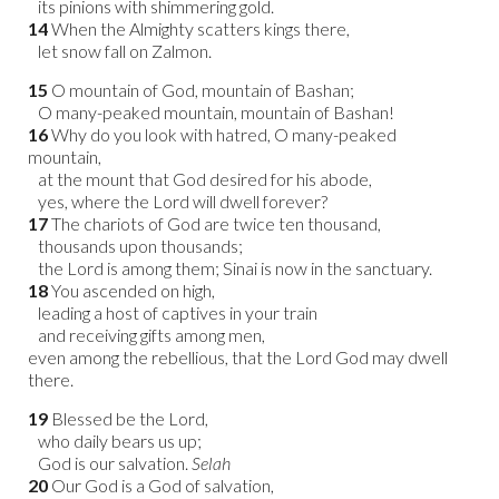
its pinions with shimmering gold.
14
When the Almighty scatters kings there,
let snow fall on Zalmon.
15
O mountain of God, mountain of Bashan;
O many-peaked mountain, mountain of Bashan!
16
Why do you look with hatred, O many-peaked
mountain,
at the mount that God desired for his abode,
yes, where the Lord will dwell forever?
17
The chariots of God are twice ten thousand,
thousands upon thousands;
the Lord is among them; Sinai is now in the sanctuary.
18
You ascended on high,
leading a host of captives in your train
and receiving gifts among men,
even among the rebellious, that the Lord God may dwell
there.
19
Blessed be the Lord,
who daily bears us up;
God is our salvation.
Selah
20
Our God is a God of salvation,