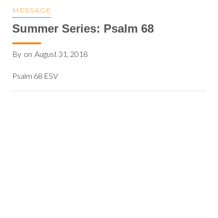
MESSAGE
Summer Series: Psalm 68
By
on
August 31, 2018
Psalm 68 ESV