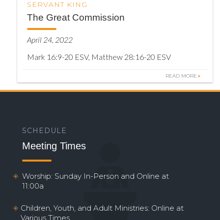
SERVANT KING
The Great Commission
April 24, 2022
Mark 16:9-20 ESV, Matthew 28:16-20 ESV
READ MORE
SCHEDULE
Meeting Times
Worship: Sunday In-Person and Online at
11:00a
Children, Youth, and Adult Ministries: Online at
Various Times