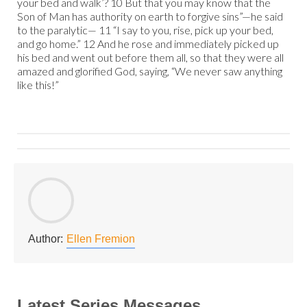
your bed and walk’? 10 But that you may know that the
Son of Man has authority on earth to forgive sins”—he said
to the paralytic— 11 “I say to you, rise, pick up your bed,
and go home.” 12 And he rose and immediately picked up
his bed and went out before them all, so that they were all
amazed and glorified God, saying, “We never saw anything
like this!”
Author:
Ellen Fremion
Latest Series Messages