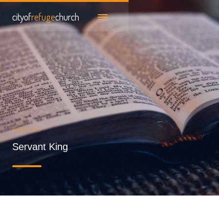
cityof
refuge
church
SERIES
Servant King