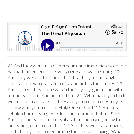
21 And they went into Capernaum, and immediately on the
Sabbath he entered the synagogue and was teaching. 22
And they were astonished at his teaching, for he taught
them as one who had authority, and not as the scribes. 23
And immediately there was in their synagogue a man with
an unclean spirit. And he cried out, 24 “What have you to do
with us, Jesus of Nazareth? Have you come to destroy us?
I know who you are—the Holy One of God.” 25 But Jesus
rebuked him, saying, “Be silent, and come out of him!” 26
And the unclean spirit, convulsing him and crying out with a
loud voice, came out of him. 27 And they were all amazed,
so that they questioned among themselves, saying, “What