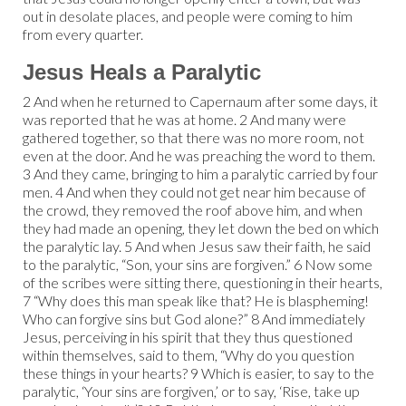
out in desolate places, and people were coming to him
from every quarter.
Jesus Heals a Paralytic
2 And when he returned to Capernaum after some days, it
was reported that he was at home. 2 And many were
gathered together, so that there was no more room, not
even at the door. And he was preaching the word to them.
3 And they came, bringing to him a paralytic carried by four
men. 4 And when they could not get near him because of
the crowd, they removed the roof above him, and when
they had made an opening, they let down the bed on which
the paralytic lay. 5 And when Jesus saw their faith, he said
to the paralytic, “Son, your sins are forgiven.” 6 Now some
of the scribes were sitting there, questioning in their hearts,
7 “Why does this man speak like that? He is blaspheming!
Who can forgive sins but God alone?” 8 And immediately
Jesus, perceiving in his spirit that they thus questioned
within themselves, said to them, “Why do you question
these things in your hearts? 9 Which is easier, to say to the
paralytic, ‘Your sins are forgiven,’ or to say, ‘Rise, take up