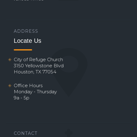
ADDRESS
Locate Us
City of Refuge Church
3150 Yellowstone Blvd
Houston, TX 77054
Office Hours
Monday - Thursday
9a - 5p
CONTACT