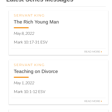
SERVANT KING
The Rich Young Man
May 8, 2022
Mark 10:17-31 ESV
READ MORE
SERVANT KING
Teaching on Divorce
May 1, 2022
Mark 10:1-12 ESV
READ MORE