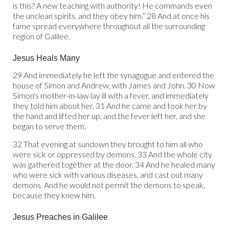
is this? A new teaching with authority! He commands even
the unclean spirits, and they obey him.” 28 And at once his
fame spread everywhere throughout all the surrounding
region of Galilee.
Jesus Heals Many
29 And immediately he left the synagogue and entered the
house of Simon and Andrew, with James and John. 30 Now
Simon's mother-in-law lay ill with a fever, and immediately
they told him about her. 31 And he came and took her by
the hand and lifted her up, and the fever left her, and she
began to serve them.
32 That evening at sundown they brought to him all who
were sick or oppressed by demons. 33 And the whole city
was gathered together at the door. 34 And he healed many
who were sick with various diseases, and cast out many
demons. And he would not permit the demons to speak,
because they knew him.
Jesus Preaches in Galilee