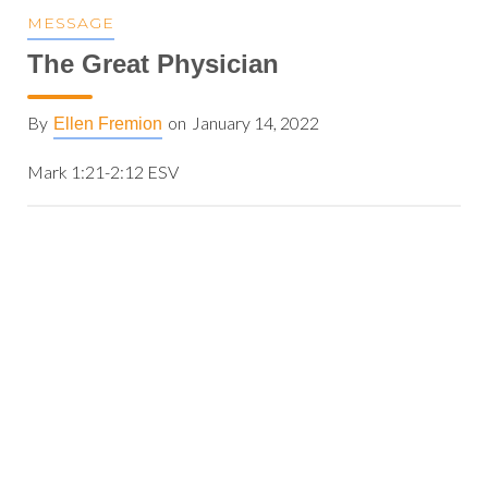
MESSAGE
The Great Physician
By
on
January 14, 2022
Ellen Fremion
Mark 1:21-2:12 ESV