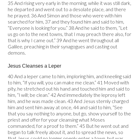
35 And rising very early in the morning, while it was still dark,
he departed and went out to a desolate place, and there
he prayed. 36 And Simon and those who were with him
searched for him, 37 and they found him and said to him,
“Everyone is looking for you.” 38 And he said to them, “Let
us go on to the next towns, that I may preach there also, for
that is why I came out.” 39 And he went throughout all
Galilee, preaching in their synagogues and casting out
demons.
Jesus Cleanses a Leper
40 And a leper came to him, imploring him, and kneeling said
to him, “If you will, you can make me clean.” 41 Moved with
pity, he stretched out his hand and touched him and said to
him, “I will; be clean.” 42 And immediately the leprosy left
him, and he was made clean. 43 And Jesus sternly charged
him and sent him away at once, 44 and said to him, “See
that you say nothing to anyone, but go, show yourself to the
priest and offer for your cleansing what Moses
commanded, for a proof to them.” 45 But he went out and
began to talk freely about it, and to spread the news, so
that Jesus could no longer openly enter a town, but was