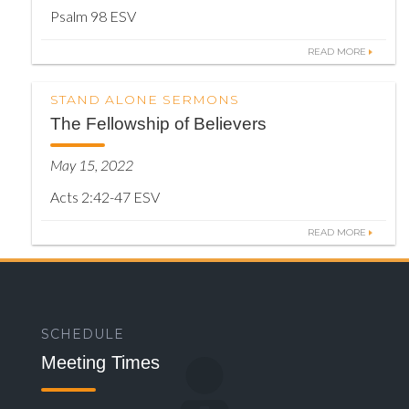
Psalm 98 ESV
READ MORE
STAND ALONE SERMONS
The Fellowship of Believers
May 15, 2022
Acts 2:42-47 ESV
READ MORE
SCHEDULE
Meeting Times