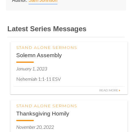
Author:
Sam Johnson
Latest Series Messages
STAND ALONE SERMONS
Solemn Assembly
January 1, 2023
Nehemiah 1:1-11 ESV
READ MORE
STAND ALONE SERMONS
Thanksgiving Homily
November 20, 2022