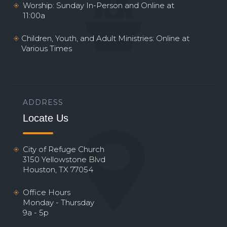
Worship: Sunday In-Person and Online at
11:00a
Children, Youth, and Adult Ministries: Online at
Various Times
ADDRESS
Locate Us
City of Refuge Church
3150 Yellowstone Blvd
Houston, TX 77054
Office Hours
Monday - Thursday
9a - 5p