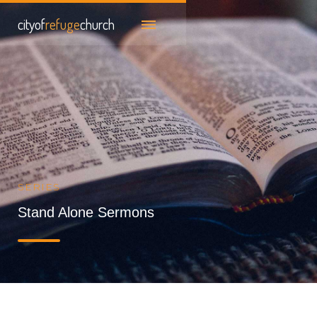
cityof
refuge
church
SERIES
Stand Alone Sermons