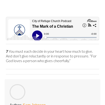
7
You must each decide in your heart how much to give.
And don’t give reluctantly or in response to pressure. “For
God loves a person who gives cheerfully.”