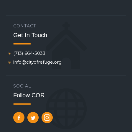
CONTACT
Get In Touch
(713) 664-5033
info@cityofrefuge.org
SOCIAL
Follow COR