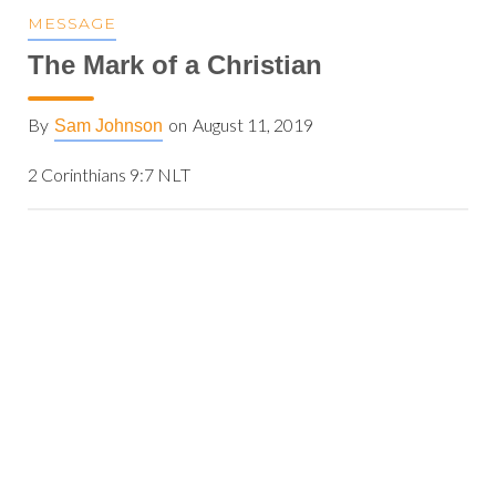
MESSAGE
The Mark of a Christian
By
on
August 11, 2019
Sam Johnson
2 Corinthians 9:7 NLT