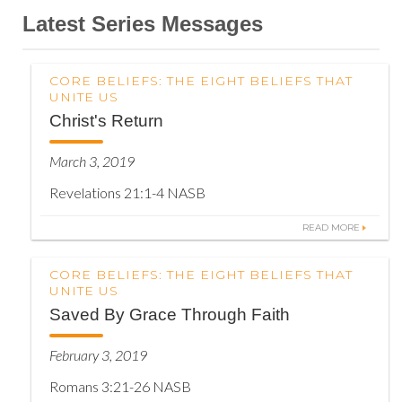
Latest Series Messages
CORE BELIEFS: THE EIGHT BELIEFS THAT
UNITE US
Christ's Return
March 3, 2019
Revelations 21:1-4 NASB
READ MORE
CORE BELIEFS: THE EIGHT BELIEFS THAT
UNITE US
Saved By Grace Through Faith
February 3, 2019
Romans 3:21-26 NASB