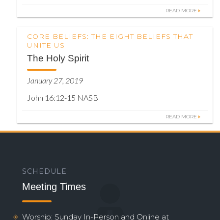
READ MORE
CORE BELIEFS: THE EIGHT BELIEFS THAT
UNITE US
The Holy Spirit
January 27, 2019
John 16:12-15 NASB
READ MORE
SCHEDULE
Meeting Times
Worship: Sunday In-Person and Online at