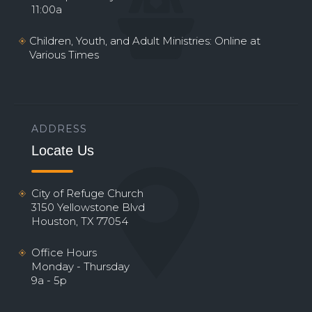
11:00a
Children, Youth, and Adult Ministries: Online at
Various Times
ADDRESS
Locate Us
City of Refuge Church
3150 Yellowstone Blvd
Houston, TX 77054
Office Hours
Monday - Thursday
9a - 5p