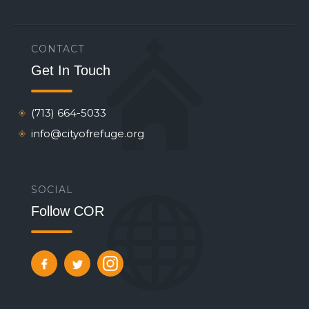
CONTACT
Get In Touch
(713) 664-5033
info@cityofrefuge.org
SOCIAL
Follow COR