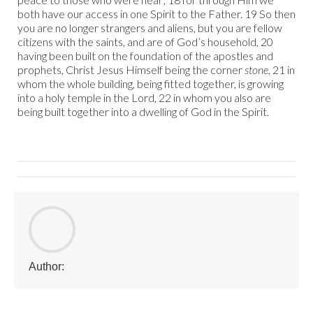
both have our access in one Spirit to the Father. 19 So then
you are no longer strangers and aliens, but you are fellow
citizens with the saints, and are of God’s household, 20
having been built on the foundation of the apostles and
prophets, Christ Jesus Himself being the corner
stone
, 21 in
whom the whole building, being fitted together, is growing
into a holy temple in the Lord, 22 in whom you also are
being built together into a dwelling of God in the Spirit.
Author: