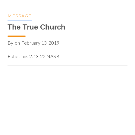
MESSAGE
The True Church
By
on
February 13, 2019
Ephesians 2:13-22 NASB