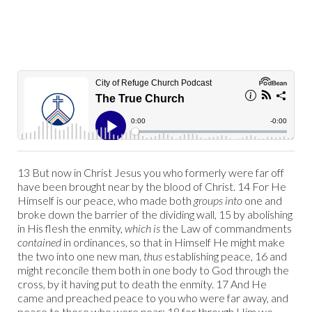
13 But now in Christ Jesus you who formerly were far off
have been brought near by the blood of Christ. 14 For He
Himself is our peace, who made both
groups into
one and
broke down the barrier of the dividing wall, 15 by abolishing
in His flesh the enmity,
which is
the Law of commandments
contained
in ordinances, so that in Himself He might make
the two into one new man,
thus
establishing peace, 16 and
might reconcile them both in one body to God through the
cross, by it having put to death the enmity. 17 And He
came and preached peace to you who were far away, and
peace to those who were near; 18 for through Him we