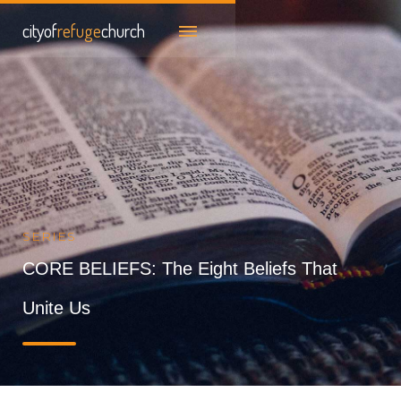
cityof
refuge
church
SERIES
CORE BELIEFS: The Eight Beliefs That
Unite Us