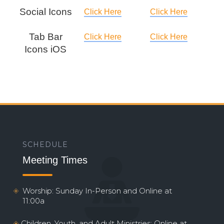
Social Icons
Click Here
Click Here
Tab Bar
Click Here
Click Here
Icons iOS
SCHEDULE
Meeting Times
Worship: Sunday In-Person and Online at
11:00a
Children, Youth, and Adult Ministries: Online at