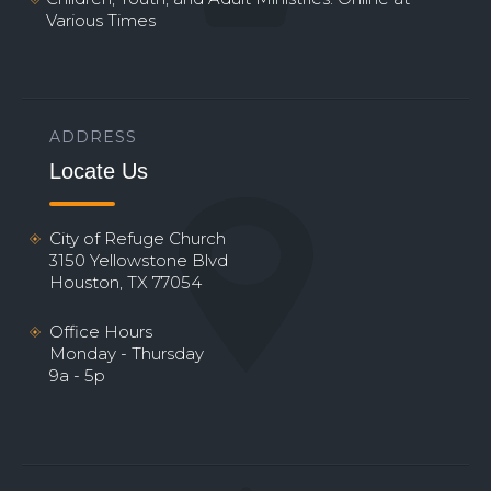
Various Times
ADDRESS
Locate Us
City of Refuge Church
3150 Yellowstone Blvd
Houston, TX 77054
Office Hours
Monday - Thursday
9a - 5p