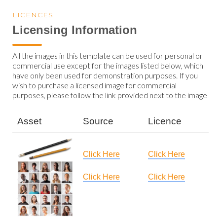
LICENCES
Licensing Information
All the images in this template can be used for personal or
commercial use except for the images listed below, which
have only been used for demonstration purposes. If you
wish to purchase a licensed image for commercial
purposes, please follow the link provided next to the image
Asset
Source
Licence
Click Here
Click Here
Click Here
Click Here