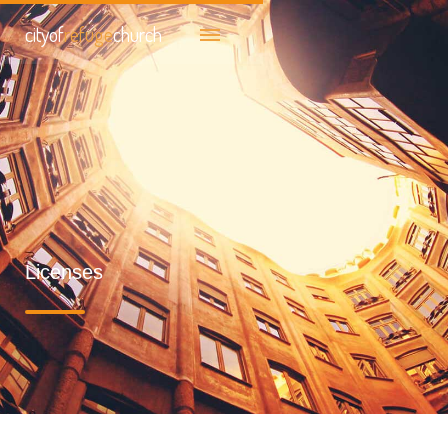
cityof
refuge
church
Licenses