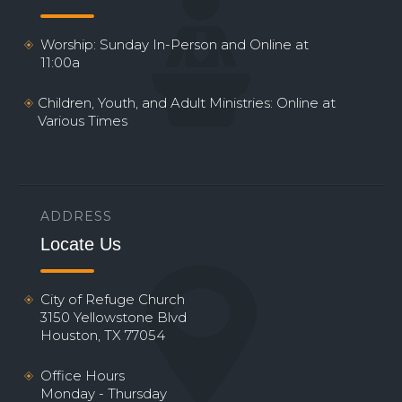
Worship: Sunday In-Person and Online at
11:00a
Children, Youth, and Adult Ministries: Online at
Various Times
ADDRESS
Locate Us
City of Refuge Church
3150 Yellowstone Blvd
Houston, TX 77054
Office Hours
Monday - Thursday