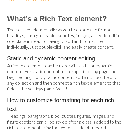
What’s a Rich Text element?
The rich text element allows you to create and format
headings, paragraphs, blockquotes, images, and video all in
one place instead of having to add and format them
individually. Just double-click and easily create content.
Static and dynamic content editing
A rich text element can be used with static or dynamic
content. For static content, just drop it into any page and
begin editing. For dynamic content, add a rich text field to
any collection and then connect a rich text element to that
field in the settings panel. Voila!
How to customize formatting for each rich
text
Headings, paragraphs, blockquotes, figures, images, and
figure captions can all be styled after a class is added to the
rich text element using the "When inside of" nested