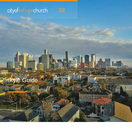
cityof
refuge
church
Style Guide
From here, you will be able to edit the most common used
on Church Template.