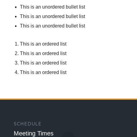
This is an unordered bullet list
This is an unordered bullet list
This is an unordered bullet list
This is an ordered list
This is an ordered list
This is an ordered list
This is an ordered list
SCHEDULE
Meeting Times