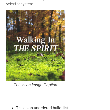
selector system.
This is an Image Caption
This is an unordered bullet list