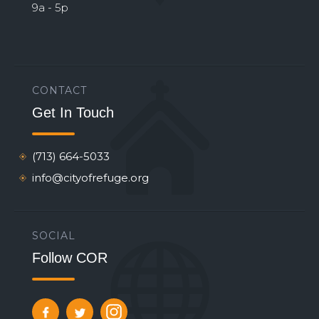
9a - 5p
CONTACT
Get In Touch
(713) 664-5033
info@cityofrefuge.org
SOCIAL
Follow COR