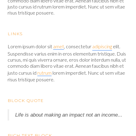
commodo diam libero vitae erat. Aenean faucibus nibh et
justo cursus id rutrum lorem imperdiet. Nunc ut sem vitae
risus tristique posuere.
LINKS
Lorem ipsum dolor sit
amet
, consectetur
adipiscing
elit.
Suspendisse varius enim in eros elementum tristique. Duis
cursus, mi quis viverra ornare, eros dolor interdum nulla, ut
commodo diam libero vitae erat. Aenean faucibus nibh et
justo cursus id
rutrum
lorem imperdiet. Nunc ut sem vitae
risus tristique posuere.
BLOCK QUOTE
Life is about making an impact not an income...
RICH TEXT BLOCK