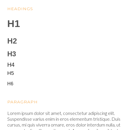
HEADINGS
H1
H2
H3
H4
H5
H6
PARAGRAPH
Lorem ipsum dolor sit amet, consectetur adipiscing elit.
Suspendisse varius enim in eros elementum tristique. Duis
cursus, mi quis viverra ornare, eros dolor interdum nulla, ut