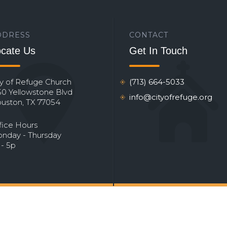
DDRESS
CONTACT
cate Us
Get In Touch
ty of Refuge Church
(713) 664-5033
50 Yellowstone Blvd
info@cityofrefuge.org
uston, TX 77054
fice Hours
nday - Thursday
 - 5p