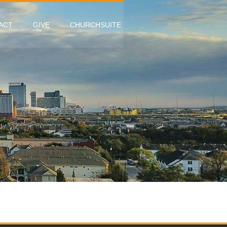
ACT
GIVE
CHURCHSUITE