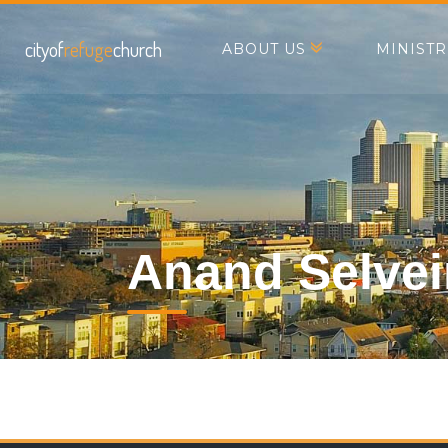
cityof
refuge
church
ABOUT US
MINISTR
Anand Selve