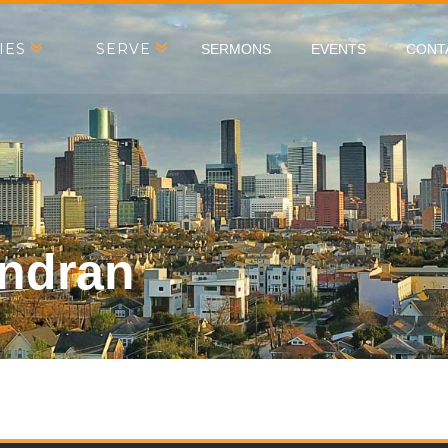
IES
SERVE
SERMONS
EVENTS
CONT
indran