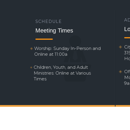
A
SCHEDULE
Lo
Meeting Times
Ci
Worship: Sunday In-Person and
31
Online at 11:00a
Ho
Children, Youth, and Adult
Of
Ministries: Online at Various
Mo
Times
9a