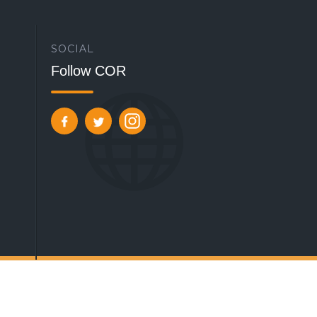
SOCIAL
Follow COR