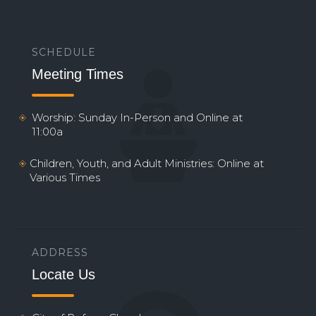
SCHEDULE
Meeting Times
Worship: Sunday In-Person and Online at
11:00a
Children, Youth, and Adult Ministries: Online at
Various Times
ADDRESS
Locate Us