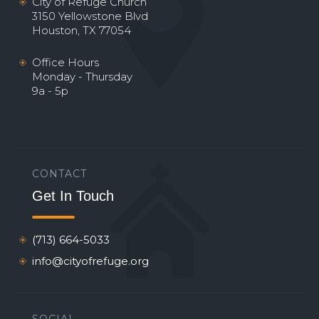
City of Refuge Church
3150 Yellowstone Blvd
Houston, TX 77054
Office Hours
Monday - Thursday
9a - 5p
CONTACT
Get In Touch
(713) 664-5033
info@cityofrefuge.org