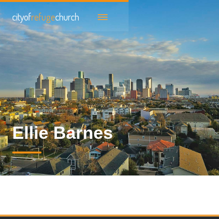
cityof
refuge
church
Ellie Barnes