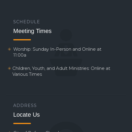
SCHEDULE
Meeting Times
Worship: Sunday In-Person and Online at
11:00a
Children, Youth, and Adult Ministries: Online at
Various Times
ADDRESS
Locate Us