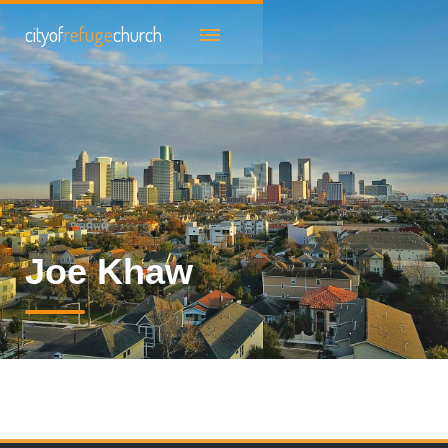
cityof
refuge
church
Joe Khaw