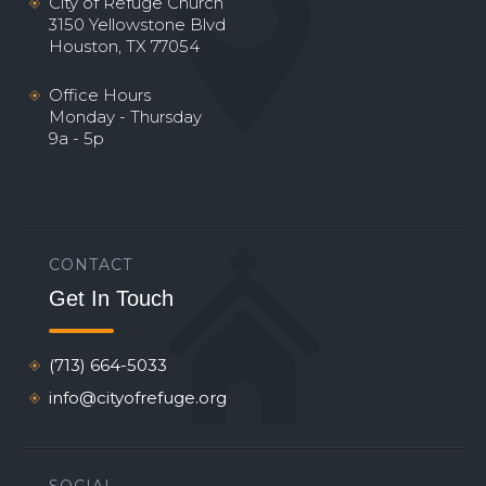
City of Refuge Church
3150 Yellowstone Blvd
Houston, TX 77054
Office Hours
Monday - Thursday
9a - 5p
CONTACT
Get In Touch
(713) 664-5033
info@cityofrefuge.org