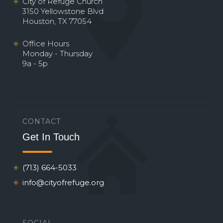
City of Refuge Church
3150 Yellowstone Blvd
Houston, TX 77054
Office Hours
Monday - Thursday
9a - 5p
CONTACT
Get In Touch
(713) 664-5033
info@cityofrefuge.org