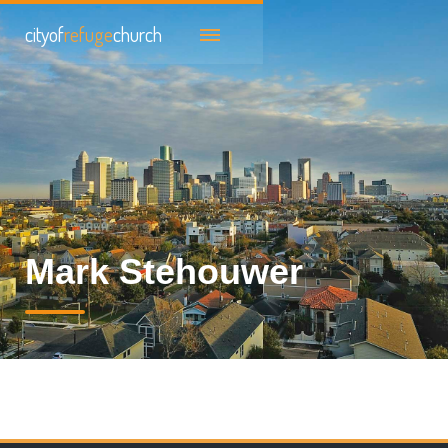
cityof
refuge
church
Mark Stehouwer