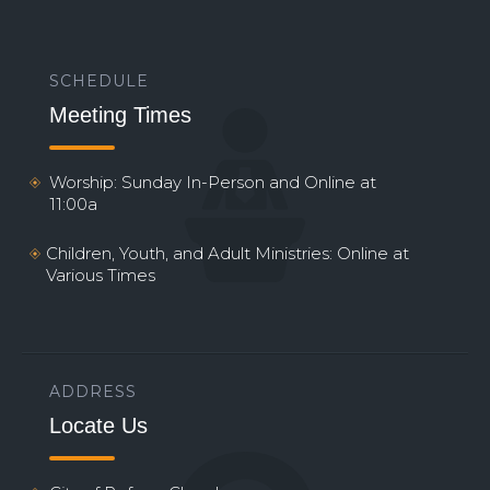
SCHEDULE
Meeting Times
Worship: Sunday In-Person and Online at
11:00a
Children, Youth, and Adult Ministries: Online at
Various Times
ADDRESS
Locate Us