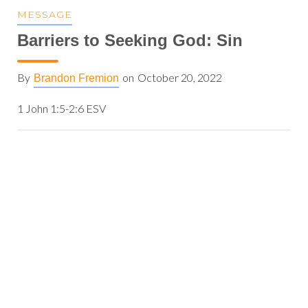
MESSAGE
Barriers to Seeking God: Sin
By
on
October 20, 2022
Brandon Fremion
1 John 1:5-2:6 ESV