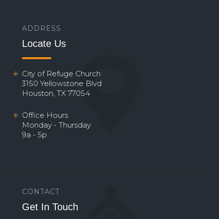
ADDRESS
Locate Us
City of Refuge Church
3150 Yellowstone Blvd
Houston, TX 77054
Office Hours
Monday - Thursday
9a - 5p
CONTACT
Get In Touch