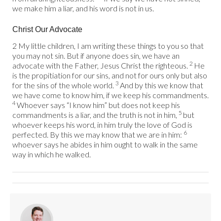
we make him a liar, and his word is not in us.
Christ Our Advocate
2 My little children, I am writing these things to you so that
you may not sin. But if anyone does sin, we have an
2
advocate with the Father, Jesus Christ the righteous.
He
is the propitiation for our sins, and not for ours only but also
3
for the sins of the whole world.
And by this we know that
we have come to know him, if we keep his commandments.
4
Whoever says “I know him” but does not keep his
5
commandments is a liar, and the truth is not in him,
but
whoever keeps his word, in him truly the love of God is
6
perfected. By this we may know that we are in him:
whoever says he abides in him ought to walk in the same
way in which he walked.