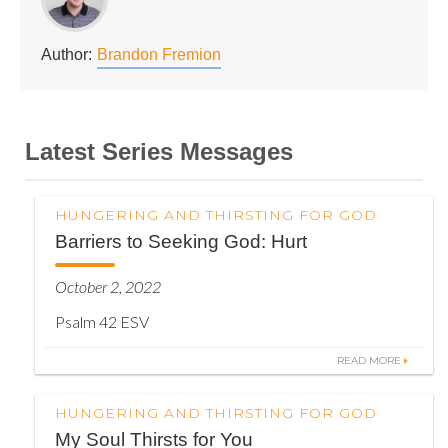
Author:
Brandon Fremion
Latest Series Messages
HUNGERING AND THIRSTING FOR GOD
Barriers to Seeking God: Hurt
October 2, 2022
Psalm 42 ESV
READ MORE
HUNGERING AND THIRSTING FOR GOD
My Soul Thirsts for You