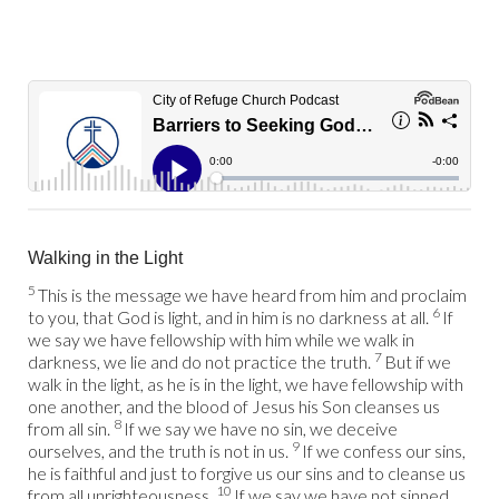
Walking in the Light
5
This is the message we have heard from him and proclaim
6
to you, that God is light, and in him is no darkness at all.
If
we say we have fellowship with him while we walk in
7
darkness, we lie and do not practice the truth.
But if we
walk in the light, as he is in the light, we have fellowship with
one another, and the blood of Jesus his Son cleanses us
8
from all sin.
If we say we have no sin, we deceive
9
ourselves, and the truth is not in us.
If we confess our sins,
he is faithful and just to forgive us our sins and to cleanse us
10
from all unrighteousness.
If we say we have not sinned,