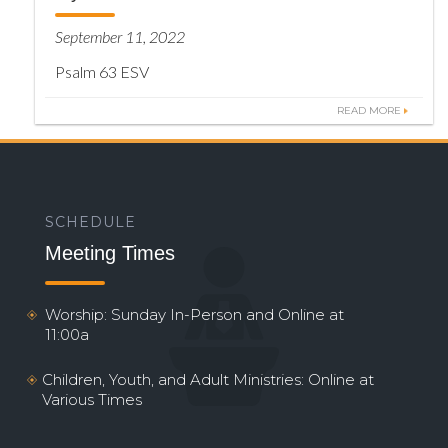
September 11, 2022
Psalm 63 ESV
READ MORE
SCHEDULE
Meeting Times
Worship: Sunday In-Person and Online at
11:00a
Children, Youth, and Adult Ministries: Online at
Various Times