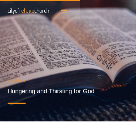
cityof
refuge
church
SERIES
Hungering and Thirsting for God