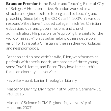
Brandon Fremion
is the Pastor and Teaching Elder at City
of Refuge. A Houston native, Brandon worked as a
structural engineer before feeling a call to teaching and
preaching. Since joining the COR staff in 2009, his various
responsibilities have included college ministries, Christian
education, local and global missions, and church
administration. His passion for “equipping the saints for the
work of ministry” plays out in helping others develop a
vision for living out a Christian witness in their workplaces
and neighborhoods.
Brandon and his pediatrician wife, Ellen, who focuses on
patients with special needs, are parents of three young
sons: David, James, and Peter. They love the church’s
focus on diversity and service.
Favorite Haunt: Lanier Theological Library
Master of Divinity, Divinity/Ministry. Bethel Seminary-St.
Paul. 2015
Master of Science in Civil Engineering. University of
Houston. 2007