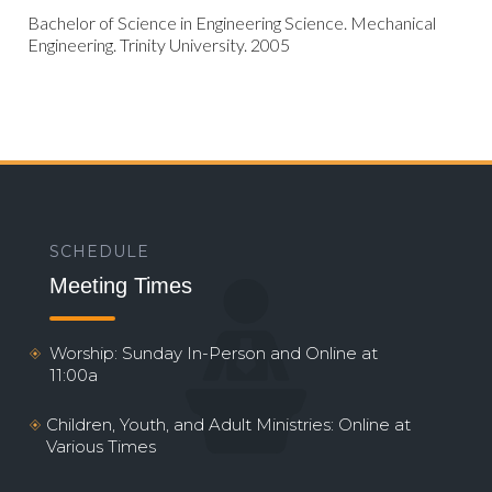
Bachelor of Science in Engineering Science. Mechanical
Engineering. Trinity University. 2005
SCHEDULE
Meeting Times
Worship: Sunday In-Person and Online at
11:00a
Children, Youth, and Adult Ministries: Online at
Various Times