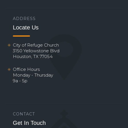
ADDRESS
Locate Us
City of Refuge Church
3150 Yellowstone Blvd
Houston, TX 77054
Office Hours
Monday - Thursday
9a - 5p
CONTACT
Get In Touch