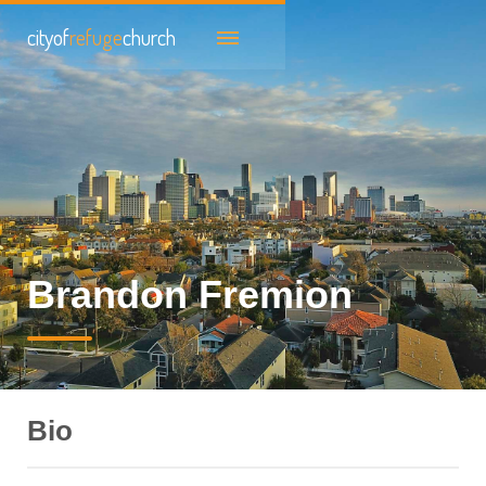
cityof
refuge
church
Brandon Fremion
Bio