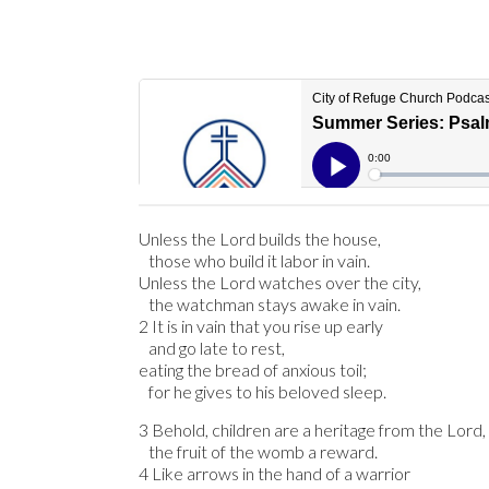
Unless the Lord builds the house,
those who build it labor in vain.
Unless the Lord watches over the city,
the watchman stays awake in vain.
2 It is in vain that you rise up early
and go late to rest,
eating the bread of anxious toil;
for he gives to his beloved sleep.
3 Behold, children are a heritage from the Lord,
the fruit of the womb a reward.
4 Like arrows in the hand of a warrior