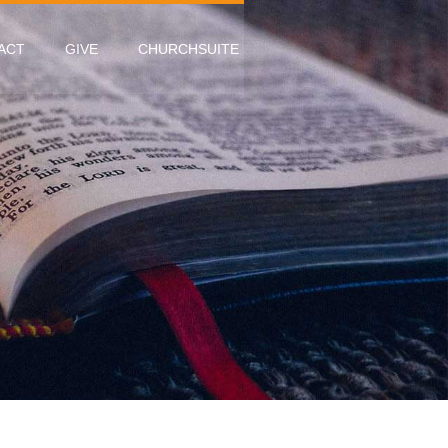
ACT
GIVE
CHURCHSUITE