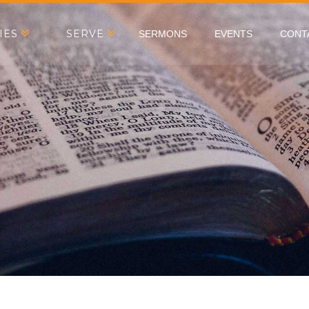
IES
SERVE
SERMONS
EVENTS
CONT