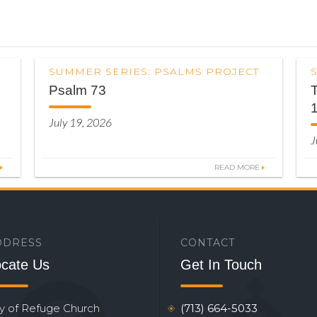
SUMMER SERIES: PSALMS PROJECT
Psalm 73
T
July 19, 2026
J
READ MORE
DDRESS
CONTACT
cate Us
Get In Touch
ty of Refuge Church
(713) 664-5033