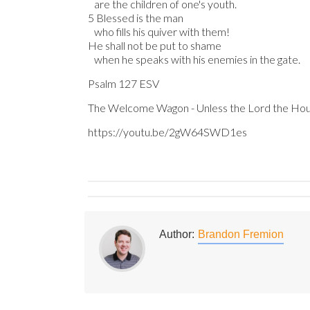
are the children of one's youth.
5 Blessed is the man
who fills his quiver with them!
He shall not be put to shame
when he speaks with his enemies in the gate.
Psalm 127 ESV
The Welcome Wagon - Unless the Lord the Hous
https://youtu.be/2gW64SWD1es
Author:
Brandon Fremion