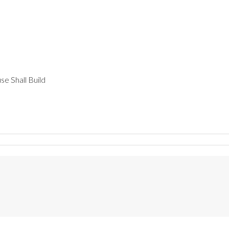
e Shall Build