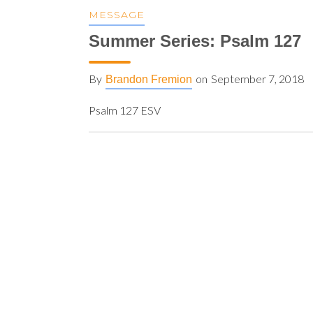
MESSAGE
Summer Series: Psalm 127
By
on
September 7, 2018
Brandon Fremion
Psalm 127 ESV