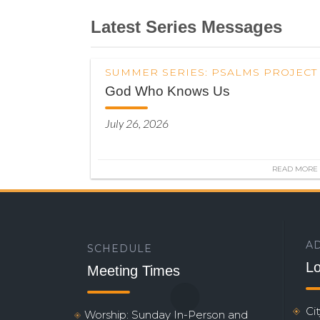
Latest Series Messages
SUMMER SERIES: PSALMS PROJECT
God Who Knows Us
July 26, 2026
READ MORE
A
SCHEDULE
Lo
Meeting Times
Ci
Worship: Sunday In-Person and