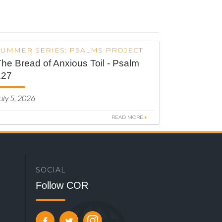
SUMMER SERIES: PSALMS PROJECT
he Bread of Anxious Toil - Psalm
127
uly 5, 2026
READ MORE
SOCIAL
Follow COR