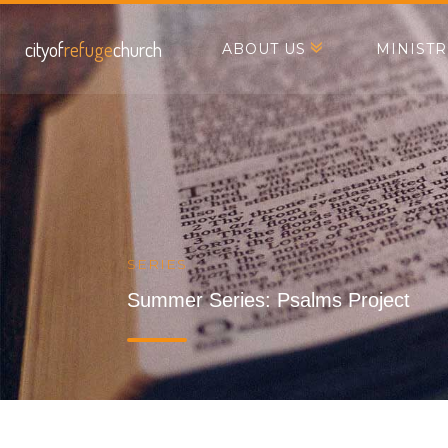
cityof
refuge
church
ABOUT US
MINISTR
SERIES
Summer Series: Psalms Project