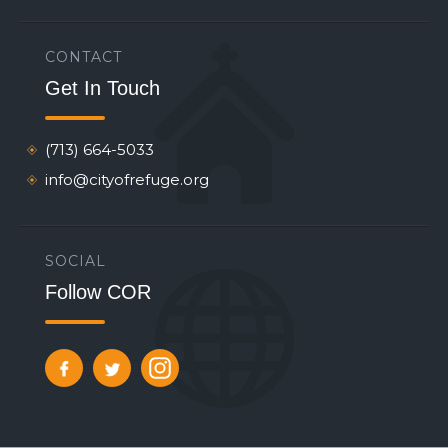
CONTACT
Get In Touch
(713) 664-5033
info@cityofrefuge.org
SOCIAL
Follow COR