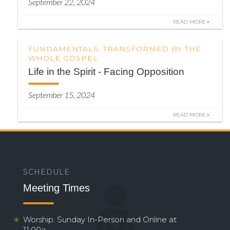
September 22, 2024
READ MORE
FUNDAMENTALS: TRANSFORMED BY THE
WHOLE GOSPEL
Life in the Spirit - Facing Opposition
September 15, 2024
READ MORE
SCHEDULE
Meeting Times
Worship: Sunday In-Person and Online at
11:00a