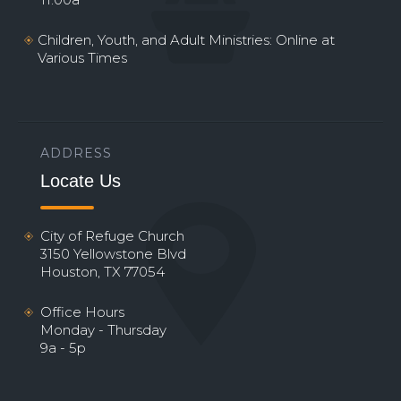
Children, Youth, and Adult Ministries: Online at
Various Times
ADDRESS
Locate Us
City of Refuge Church
3150 Yellowstone Blvd
Houston, TX 77054
Office Hours
Monday - Thursday
9a - 5p