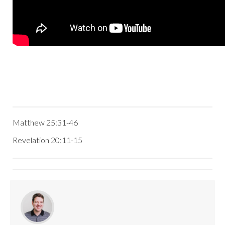
Matthew 25:31-46
Revelation 20:11-15