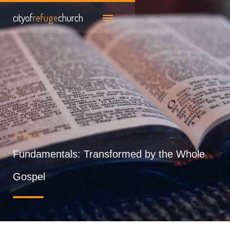
cityof
refuge
church
SERIES
Fundamentals: Transformed by the Whole
Gospel