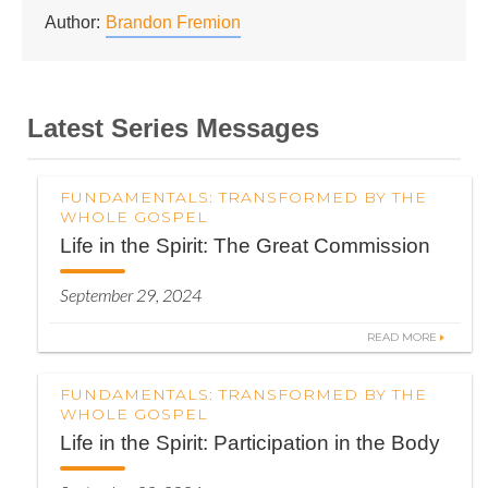
Author:
Brandon Fremion
Latest Series Messages
FUNDAMENTALS: TRANSFORMED BY THE
WHOLE GOSPEL
Life in the Spirit: The Great Commission
September 29, 2024
READ MORE
FUNDAMENTALS: TRANSFORMED BY THE
WHOLE GOSPEL
Life in the Spirit: Participation in the Body