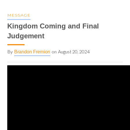
MESSAGE
Kingdom Coming and Final
Judgement
By
on
August 20, 2024
Brandon Fremion