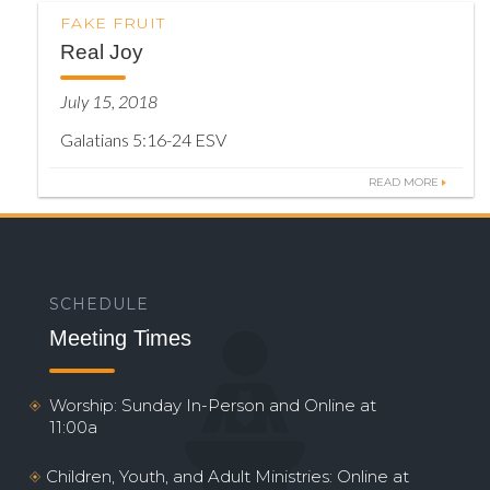
FAKE FRUIT
Real Joy
July 15, 2018
Galatians 5:16-24 ESV
READ MORE
SCHEDULE
Meeting Times
Worship: Sunday In-Person and Online at
11:00a
Children, Youth, and Adult Ministries: Online at