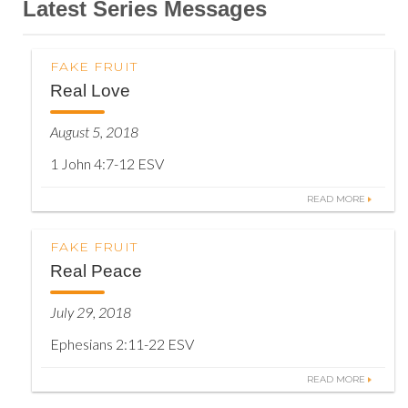
Latest Series Messages
FAKE FRUIT
Real Love
August 5, 2018
1 John 4:7-12 ESV
READ MORE
FAKE FRUIT
Real Peace
July 29, 2018
Ephesians 2:11-22 ESV
READ MORE