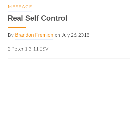
MESSAGE
Real Self Control
By
on
July 26, 2018
Brandon Fremion
2 Peter 1:3-11 ESV