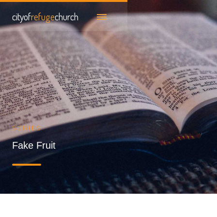
cityof
refuge
church
SERIES
Fake Fruit