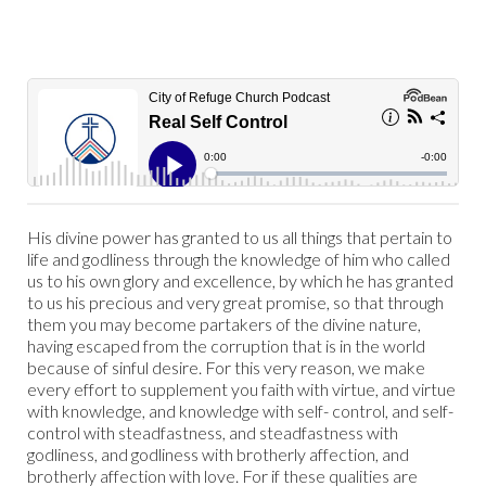
His divine power has granted to us all things that pertain to
life and godliness through the knowledge of him who called
us to his own glory and excellence, by which he has granted
to us his precious and very great promise, so that through
them you may become partakers of the divine nature,
having escaped from the corruption that is in the world
because of sinful desire. For this very reason, we make
every effort to supplement you faith with virtue, and virtue
with knowledge, and knowledge with self- control, and self-
control with steadfastness, and steadfastness with
godliness, and godliness with brotherly affection, and
brotherly affection with love. For if these qualities are