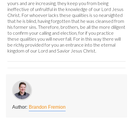
yours and are increasing, they keep you from being
ineffective of unfruitful in the knowledge of our Lord Jesus
Christ. For whoever lacks these qualities is so nearsighted
that he is blind, having forgotten that he was cleansed from
his former sins. Therefore, brothers, be all the more diligent
to confirm your calling and election, for if you practice
these qualities you will never fall. For in this way there will
be richly provided for you an entrance into the eternal
kingdom of our Lord and Savior Jesus Christ.
Author:
Brandon Fremion