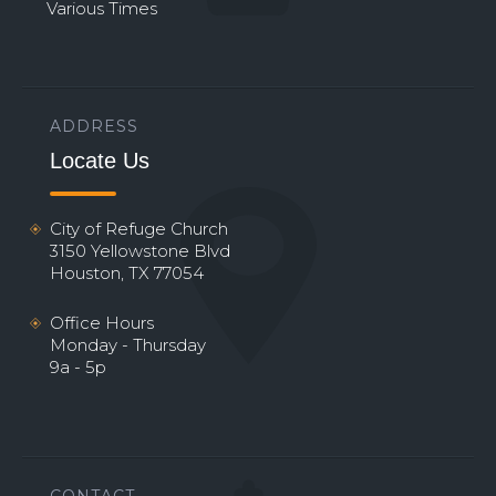
Various Times
ADDRESS
Locate Us
City of Refuge Church
3150 Yellowstone Blvd
Houston, TX 77054
Office Hours
Monday - Thursday
9a - 5p